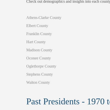
Check out demographics and insights into each count
Athens-Clarke County
Elbert County
Franklin County
Hart County
Madison County
Oconee County
Oglethorpe County
Stephens County
Walton County
Past Presidents - 1970 