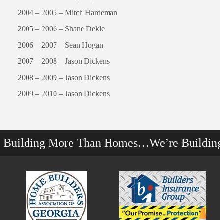
2004 – 2005 – Mitch Hardeman
2005 – 2006 – Shane Dekle
2006 – 2007 – Sean Hogan
2007 – 2008 – Jason Dickens
2008 – 2009 – Jason Dickens
2009 – 2010 – Jason Dickens
e Building More Than Homes…We’re Buildin