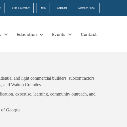
e
Find a Member
Join
Calendar
Member Portal
s
Education
Events
Contact
ential and light commercial builders, subcontractors,
ns, and Walton Counties.
ication, expertise, learning, community outreach, and
 of Georgia.