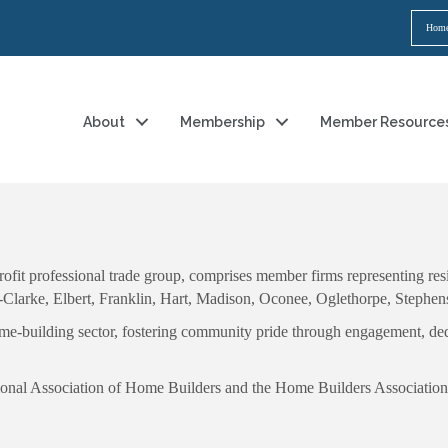
Hom
About
Membership
Member Resource
it professional trade group, comprises member firms representing resid
s-Clarke, Elbert, Franklin, Hart, Madison, Oconee, Oglethorpe, Stephe
home-building sector, fostering community pride through engagement, ded
National Association of Home Builders and the Home Builders Association