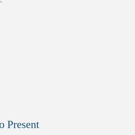
y-
to Present