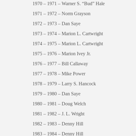
1970 – 1971 – Warner S. “Bud” Hale
1971 – 1972 – Norm Grayson
1972 – 1973 – Dan Saye
1973 – 1974 – Marion L. Cartwright
1974 – 1975 – Marion L. Cartwright
1975 – 1976 – Marion Ivey Jr.
1976 – 1977 – Bill Callaway
1977 – 1978 – Mike Power
1978 – 1979 – Larry S. Hancock
1979 – 1980 – Dan Saye
1980 – 1981 – Doug Welch
1981 – 1982 – J. L. Wright
1982 – 1983 – Denny Hill
1983 – 1984 – Denny Hill