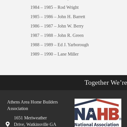
1984 – 1985 – Rod Wright
1985 – 1986 – John H. Barrett
1986 – 1987 – John W. Berry
1987 – 1988 – John R. Green
1988 – 1989 – Ed J. Yarborough
1989 – 1990 – Lane Miller
Together We’r
Athens Area Home Builders
Association
1651 Meriweather
Drive, Watkinsville GA