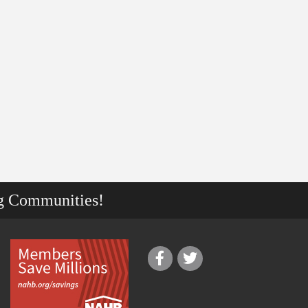
g Communities!