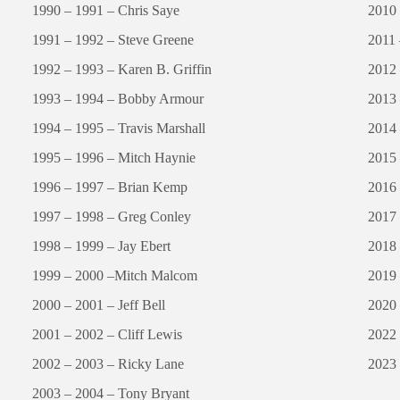
1990 – 1991 – Chris Saye
2010 
1991 – 1992 – Steve Greene
2011 
1992 – 1993 – Karen B. Griffin
2012 
1993 – 1994 – Bobby Armour
2013 
1994 – 1995 – Travis Marshall
2014 
1995 – 1996 – Mitch Haynie
2015 
1996 – 1997 – Brian Kemp
2016 
1997 – 1998 – Greg Conley
2017
1998 – 1999 – Jay Ebert
2018
1999 – 2000 –Mitch Malcom
2019
2000 – 2001 – Jeff Bell
2020
2001 – 2002 – Cliff Lewis
2022
2002 – 2003 – Ricky Lane
2023 
2003 – 2004 – Tony Bryant