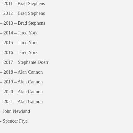
– 2011 – Brad Stephens
– 2012 – Brad Stephens
– 2013 – Brad Stephens
– 2014 – Jared York
– 2015 – Jared York
– 2016 – Jared York
– 2017 – Stephanie Doerr
 – 2018 – Alan Cannon
 – 2019 – Alan Cannon
 – 2020 – Alan Cannon
 – 2021 – Alan Cannon
 - John Newland
- Spencer Frye