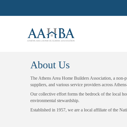
About Us
The Athens Area Home Builders Association, a non-prof
suppliers, and various service providers across Athen
Our collective effort forms the bedrock of the local 
environmental stewardship.
Established in 1957, we are a local affiliate of the 